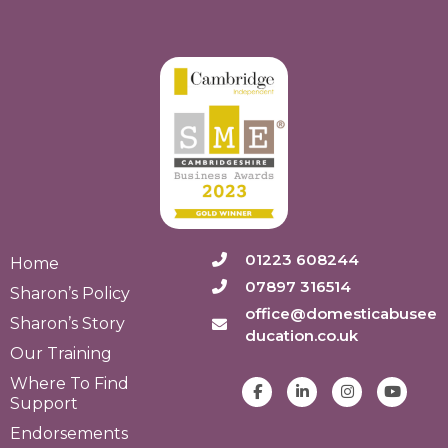
01223 608244
Home
07897 316514
Sharon’s Policy
office@domesticabusee
Sharon’s Story
ducation.co.uk
Our Training
Where To Find
Support
Endorsements