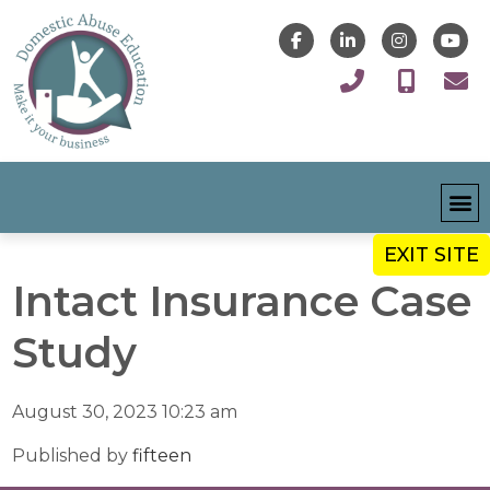
EXIT SITE
Intact Insurance Case
Study
August 30, 2023 10:23 am
Published by
fifteen