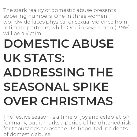
The stark reality of domestic abuse presents
sobering numbers. One in three women
worldwide faces physical or sexual violence from
intimate partners, while One in seven men (13.9%)
will be a victim...
DOMESTIC ABUSE
UK STATS:
ADDRESSING THE
SEASONAL SPIKE
OVER CHRISTMAS
The festive season is a time of joy and celebration
for many, but it marks a period of heightened risk
for thousands across the UK. Reported incidents
of domestic abuse...