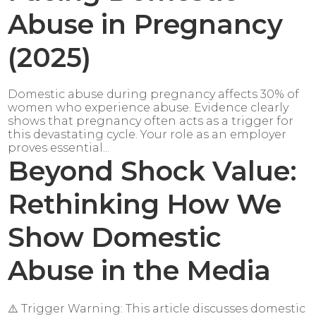
Abuse in Pregnancy
(2025)
Domestic abuse during pregnancy affects 30% of
women who experience abuse. Evidence clearly
shows that pregnancy often acts as a trigger for
this devastating cycle. Your role as an employer
proves essential...
Beyond Shock Value:
Rethinking How We
Show Domestic
Abuse in the Media
⚠️ Trigger Warning: This article discusses domestic