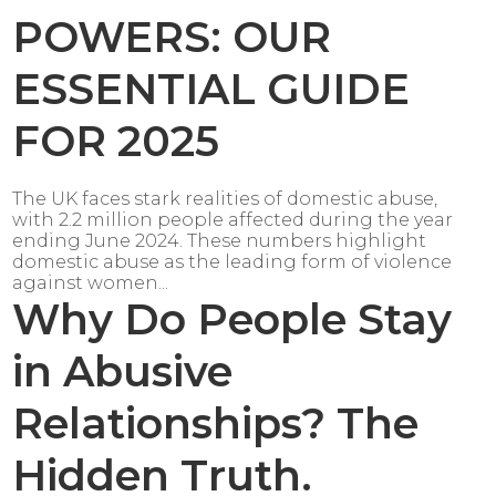
POWERS: OUR
ESSENTIAL GUIDE
FOR 2025
The UK faces stark realities of domestic abuse,
with 2.2 million people affected during the year
ending June 2024. These numbers highlight
domestic abuse as the leading form of violence
against women...
Why Do People Stay
in Abusive
Relationships? The
Hidden Truth.