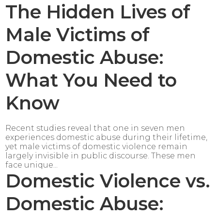
The Hidden Lives of
Male Victims of
Domestic Abuse:
What You Need to
Know
Recent studies reveal that one in seven men
experiences domestic abuse during their lifetime,
yet male victims of domestic violence remain
largely invisible in public discourse. These men
face unique...
Domestic Violence vs.
Domestic Abuse: