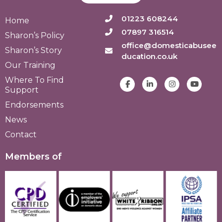
01223 608244
Home
07897 316514
Sharon’s Policy
office@domesticabusee
Sharon’s Story
ducation.co.uk
Our Training
Where To Find
Support
Endorsements
News
Contact
Members of