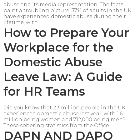
abuse and its media representation. The facts
paint a troubling picture. 37% of adults in the UK
have experienced domestic abuse during their
lifetime, with...
How to Prepare Your
Workplace for the
Domestic Abuse
Leave Law: A Guide
for HR Teams
Did you know that 2.3 million people in the UK
experienced domestic abuse last year, with 1.6
million being women and 712,000 being men?
These sobering statistics from the Office...
DAPN AND DAPO