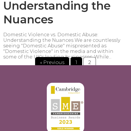
Understanding the
Nuances
Domestic Violence vs. Domestic Abuse:
Understanding the Nuances We are countlessly
seeing "Domestic Abuse" mispresented as
"Domestic Violence" in the media and within
some of the UK's leading businesses. While...
« Previous
1
2