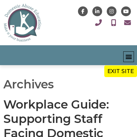
EXIT SITE
Archives
Workplace Guide:
Supporting Staff
Facing Domestic