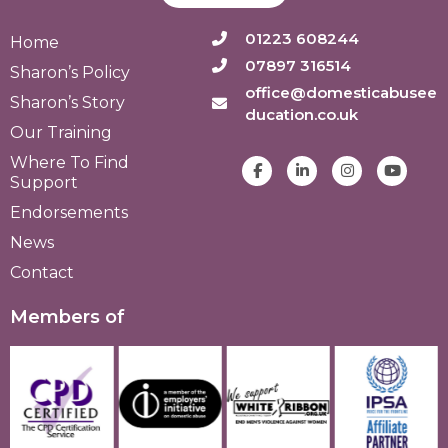
01223 608244
Home
07897 316514
Sharon’s Policy
office@domesticabusee
Sharon’s Story
ducation.co.uk
Our Training
Where To Find
Support
Endorsements
News
Contact
Members of