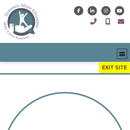
EXIT SITE