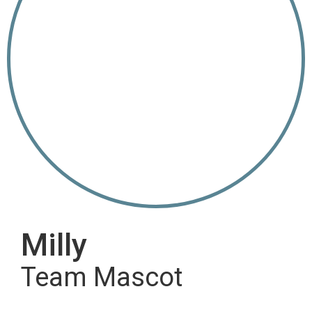
Milly
Team Mascot