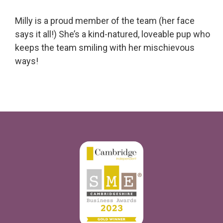
Milly is a proud member of the team (her face
says it all!) She’s a kind-natured, loveable pup who
keeps the team smiling with her mischievous
ways!